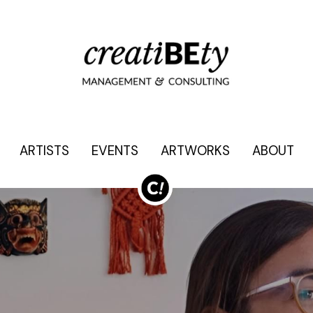
ARTISTS
ARTISTS
EVENTS
EVENTS
ARTWORKS
ARTWORKS
ABOUT
ABOUT