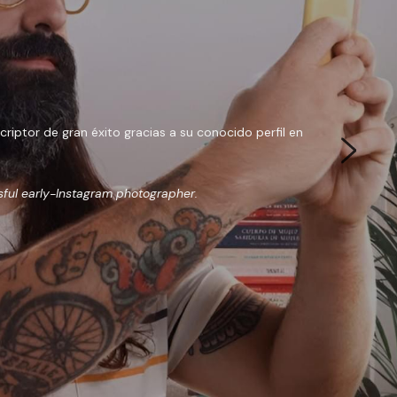
ptor de gran éxito gracias a su conocido perfil en 
sful early-Instagram photographer.