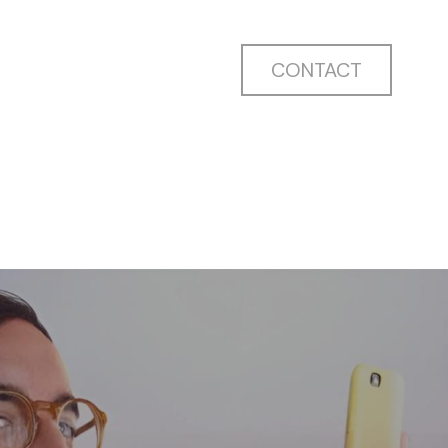
CONTACT
CONTACT