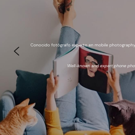
Conocido fotógrafo experto en mobile photography, a
Well-known and expert phone photo