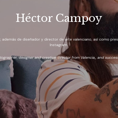
Héctor Campoy
demás de diseñador y director de arte valenciano, así como prescri
Instagram.
grapher, designer and creative director from Valencia,, and succes