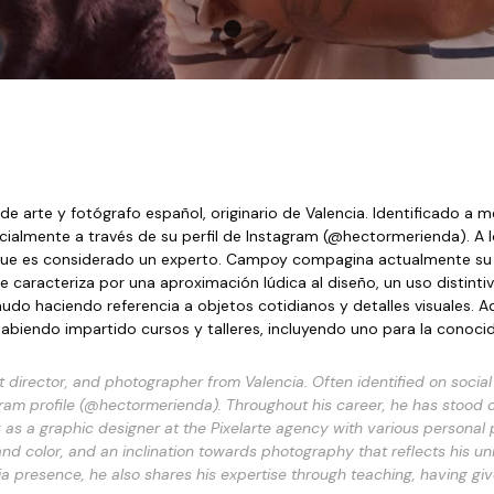
e arte y fotógrafo español, originario de Valencia. Identificado a 
la que es considerado un experto. Campoy compagina actualmente su 
caracteriza por una aproximación lúdica al diseño, un uso distintivo d
udo haciendo referencia a objetos cotidianos y detalles visuales. A
abiendo impartido cursos y talleres, incluyendo uno para la conoc
director, and photographer from Valencia. Often identified on social
gram profile (@hectormerienda). Throughout his career, he has stood out
s a graphic designer at the Pixelarte agency with various personal pr
and color, and an inclination towards photography that reflects his u
edia presence, he also shares his expertise through teaching, having g