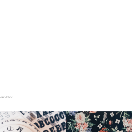
course