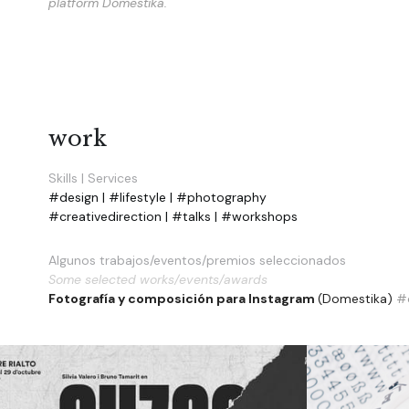
platform Domestika. 
work
Skills | Services
#design | #lifestyle | #photography
#creativedirection | #talks | #workshops
Algunos trabajos/eventos/premios seleccionados
Some selected works/events/awards
Fotografía y composición para Instagram 
(Domestika) 
#