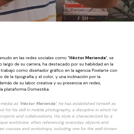
menudo en las redes sociales como "
Héctor Merienda
", se 
ha consolidado como un influyente prescriptor digital, especialmente a través de su perfil de Instagram (@hectormerienda). A lo largo de su carrera, ha destacado por su habilidad en la 
trabajo como diseñador gráfico en la agencia Pixelarte con 
e la tipografía y el color, y una inclinación por la 
demás de su labor creativa y su presencia en redes, 
ida plataforma Domestika. 
 media as "
Héctor Merienda
", he has established himself as 
 for his skill in
mobile photography
, a discipline in which he 
ojects and collaborations. His style is characterized by a 
nique worldview, often referencing everyday objects and 
iven courses and workshops, including one for the well-known 