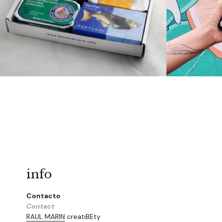
info
Contacto
Contact
RAUL MARIN
 creatiBEty