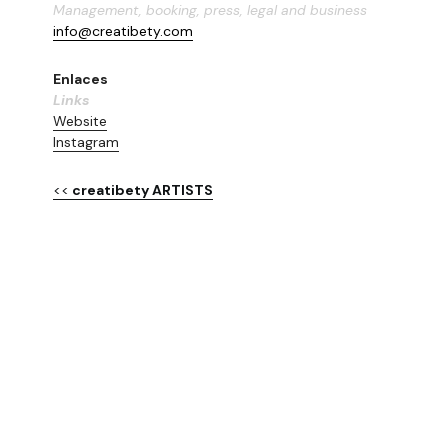
Management, booking, press, legal and business
info@creatibety.com
Enlaces
Links
Website
Instagram
<<
 creatibety ARTISTS