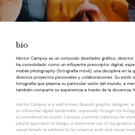
bio
Héctor Campoy es un conocido diseñador gráfico, director d
mobile photography
 (fotografía móvil), una disciplina en 
diversos proyectos personales y colaboraciones. Su estilo se 
fotografía que plasma su particular visión del mundo, a men
también comparte su experiencia a través de la docencia, h
Héctor Campoy is a well-known Spanish graphic designer, art 
an influential digital tastemaker, especially through his Insta
is considered an expert. Campoy currently balances his work a
playful approach to design, a distinctive use of typography 
visual details. In addition to his creative work and social m